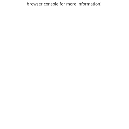
browser console for more information).