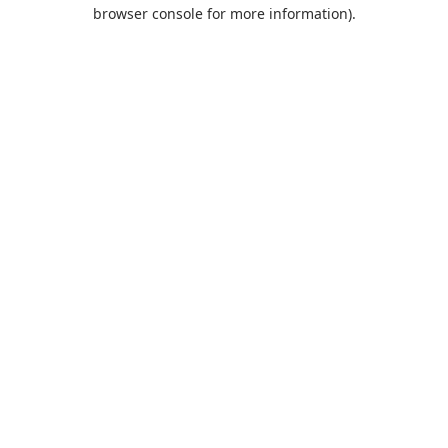
browser console for more information).