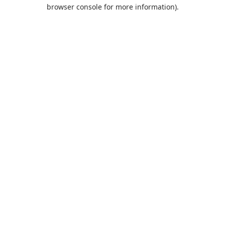
browser console for more information).