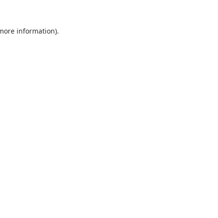
 more information).