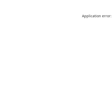
Application error: