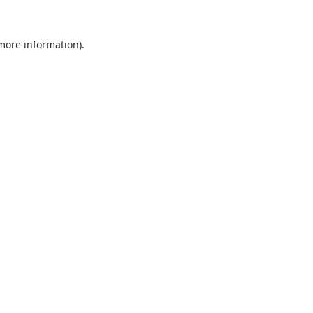
 more information).