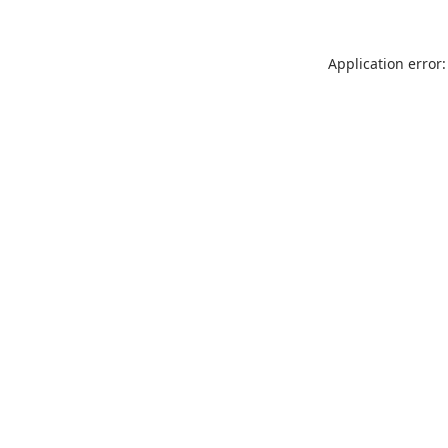
Application error: