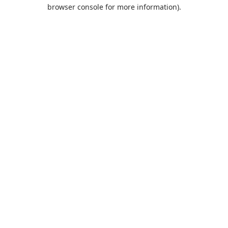
browser console for more information).