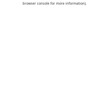
browser console for more information).