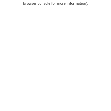
browser console for more information).