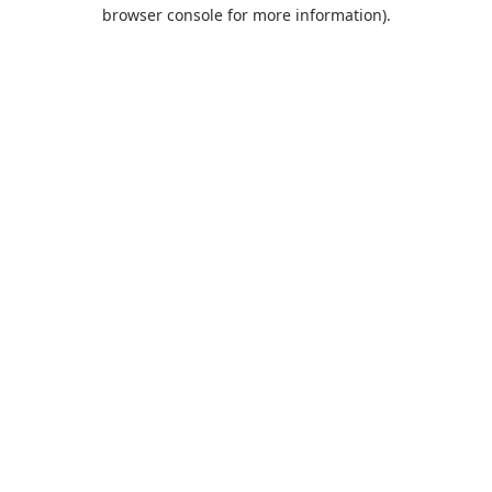
browser console for more information).