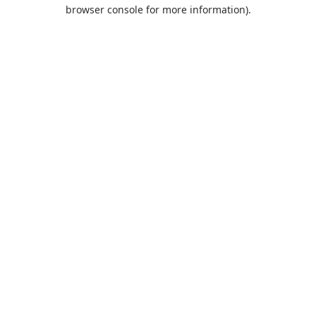
browser console for more information).