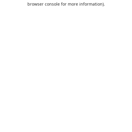
browser console for more information).