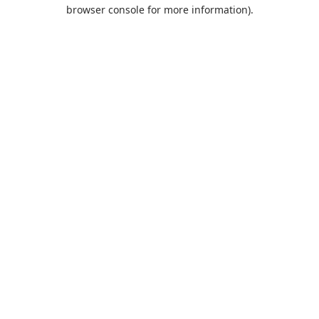
browser console for more information).