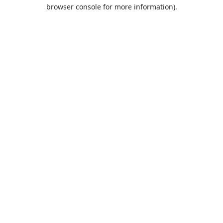
browser console for more information).