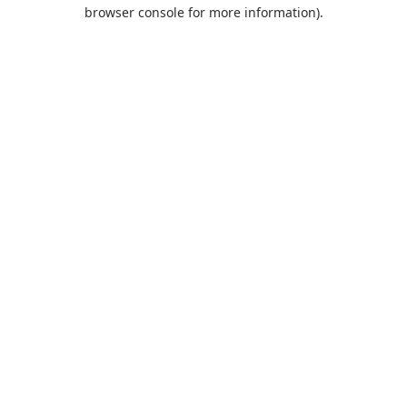
browser console for more information).